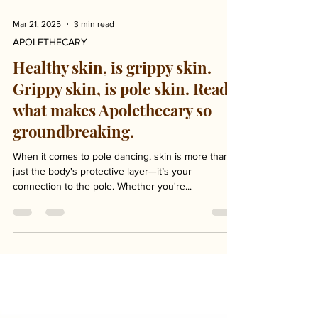
Mar 21, 2025
3 min read
APOLETHECARY
Healthy skin, is grippy skin.
Grippy skin, is pole skin. Read
what makes Apolethecary so
groundbreaking.
When it comes to pole dancing, skin is more than
just the body's protective layer—it’s your
connection to the pole. Whether you're...