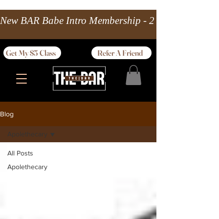
New BAR Babe Intro Membership - 2 wks Unlimited 
Get My $5 Class
Refer A Friend
Blog
Apolethecary
All Posts
Apolethecary