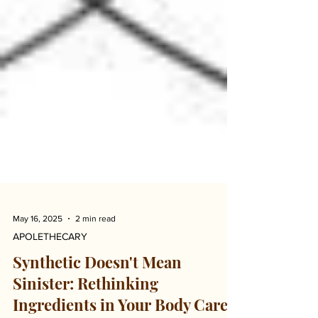
May 16, 2025
2 min read
APOLETHECARY
Synthetic Doesn't Mean
Sinister: Rethinking