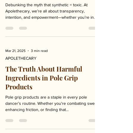
Ingredients in Your Body Care
Debunking the myth that synthetic = toxic. At
Apolethecary, we’re all about transparency,
intention, and empowerment—whether you’re in...
Mar 21, 2025
3 min read
APOLETHECARY
The Truth About Harmful
Ingredients in Pole Grip
Products
Pole grip products are a staple in every pole
dancer’s routine. Whether you're combating sweat,
enhancing friction, or finding that...