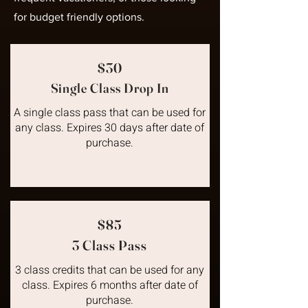
for budget friendly options.
$30
Single Class Drop In
A single class pass that can be used for
any class. Expires 30 days after date of
purchase.
$85
3 Class Pass
3 class credits that can be used for any
class. Expires 6 months after date of
purchase.