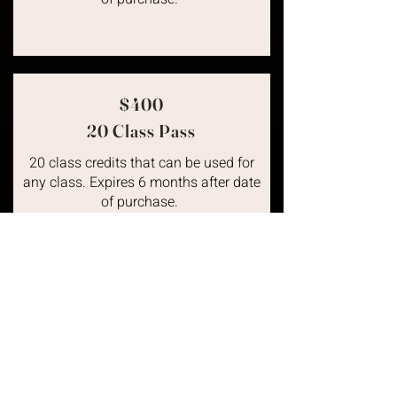
$400
20 Class Pass
20 class credits that can be used for
any class. Expires 6 months after date
of purchase.
Unleash Your Badass
Unleash Your Badass
Ready to unleash your inner badass?
Click Tell Me More to learn how THE |