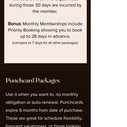
during those 30 days are incurred by
the member.
Bonus:
Monthly Memberships include
Priority Booking allowing you to book
up to 28 days in advance.
(compare to 7 days for all other packages)
Punchcard Packages
Use it when you want to, no monthly
obligation or auto-renewal. Punchcards
expire 6 months from date of purchase.
These are great for schedule flexibility,
frequent vacationers, or those looking