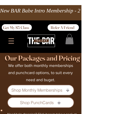
New BAR Babe Intro Membership - 2 wks Unlimited 
Get My $5 Class
Refer A Friend
Our Packages and Pricing
We offer both monthly memberships
and punchcard options, to suit every
need and buget.
Shop Monthly Memberships
Shop PunchCards