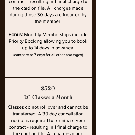
contract - resulting in 1 final charge to
the card on file. All charges made
during those 30 days are incurred by
the member.
Bonus:
Monthly Memberships include
Priority Booking allowing you to book
up to 14 days in advance.
(compare to 7 days for all other packages)
$320
20 Classes a Month
Classes do not roll over and cannot be
transferred. A 30 day cancellation
notice is required to terminate your
contract - resulting in 1 final charge to
the card on file. All charges made