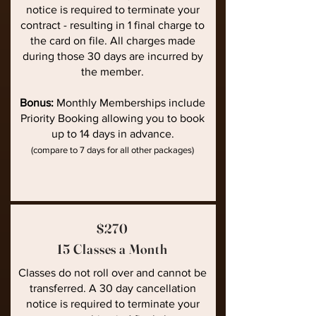
notice is required to terminate your
contract - resulting in 1 final charge to
the card on file. All charges made
during those 30 days are incurred by
the member.
Bonus:
Monthly Memberships include
Priority Booking allowing you to book
up to 14 days in advance.
(compare to 7 days for all other packages)
$270
15 Classes a Month
Classes do not roll over and cannot be
transferred. A 30 day cancellation
notice is required to terminate your