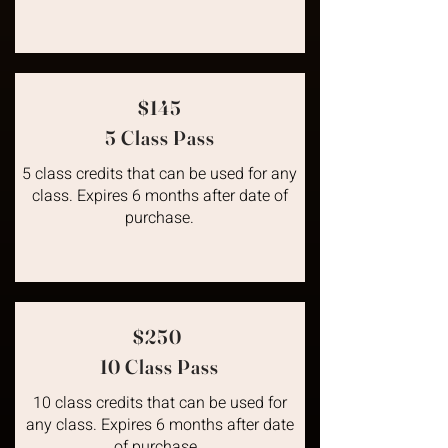
$145
5 Class Pass
5 class credits that can be used for any
class. Expires 6 months after date of
purchase.
$250
10 Class Pass
10 class credits that can be used for
any class. Expires 6 months after date
of purchase.