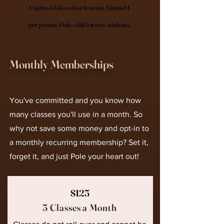
Expires 14 days after first use. Limited 1
per person. Only valid for new students.
Monthly Memberships
You've committed and you know how
many classes you'll use in a month. So
why not save some money and opt-in to
a monthly recurring membership? Set it,
forget it, and just Pole your heart out!
$125
5 Classes a Month