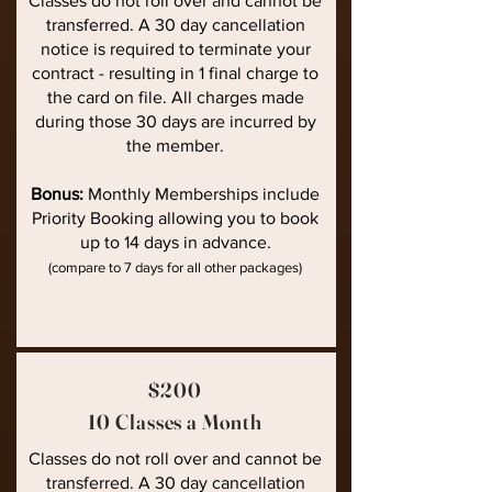
Classes do not roll over and cannot be
transferred. A 30 day cancellation
notice is required to terminate your
contract - resulting in 1 final charge to
the card on file. All charges made
during those 30 days are incurred by
the member.
Bonus:
Monthly Memberships include
Priority Booking allowing you to book
up to 14 days in advance.
(compare to 7 days for all other packages)
$200
10 Classes a Month
Classes do not roll over and cannot be
transferred. A 30 day cancellation