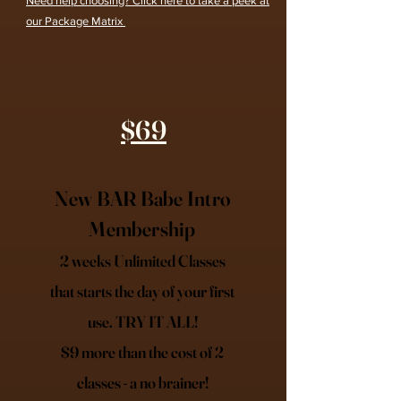
Need help choosing? Click here to take a peek at
our Package Matrix
$69
New BAR Babe Intro
Membership
2 weeks Unlimited Classes
that starts the day of your first
use. TRY IT ALL!
$9 more than the cost of 2
classes - a no brainer!