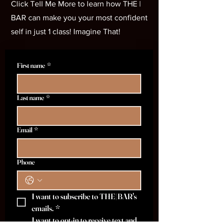
Click Tell Me More to learn how THE |
BAR can make you your most confident
self in just 1 class! Imagine That!
First name
*
Last name
*
Email
*
Phone
I want to subscribe to THE|BAR's 
emails.
*
I want to opt-in to receive text and 