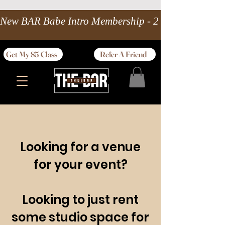
New BAR Babe Intro Membership - 2 wks Unlimited 
Get My $5 Class
Refer A Friend
Looking for a venue
for your event?
Looking to just rent
some studio space for