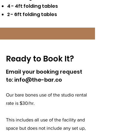
4 - 4ft folding tables
2 - 6ft folding tables
Ready to Book It?
Email your booking request
to:
info@the-bar.co
Our bare bones use of the studio rental
rate is $30/hr.
This includes all use of the facility and
space but does not include any set up,