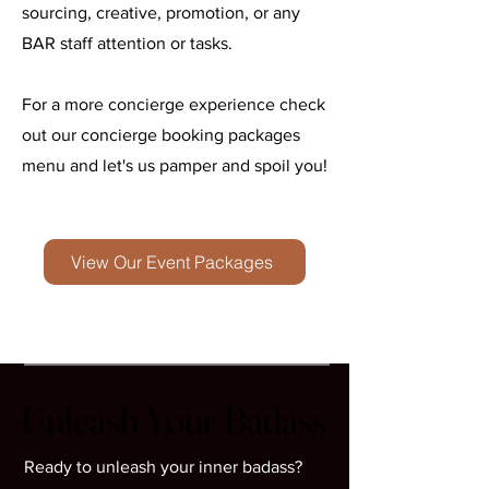
sourcing, creative, promotion, or any
BAR staff attention or tasks.
For a more concierge experience check
out our concierge booking packages
menu and let's us pamper and spoil you!
View Our Event Packages
Unleash Your Badass
Unleash Your Badass
Ready to unleash your inner badass?