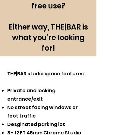
free use?
Either way, THE|BAR is
what you're looking
for!
THE|BAR studio space features:
Private and locking
entrance/exit
No street facing windows or
foot traffic
Desginated parking lot
8 - 12 FT 45mm Chrome Studio