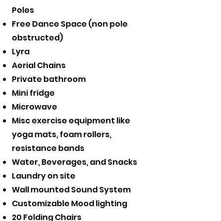
Poles
Free Dance Space (non pole
obstructed)
Lyra
Aerial Chains
Private bathroom
Mini fridge
Microwave
Misc exercise equipment like
yoga mats, foam rollers,
resistance bands
Water, Beverages, and Snacks
Laundry on site
Wall mounted Sound System​
Customizable Mood lighting
20 Folding Chairs