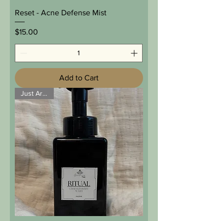
Reset - Acne Defense Mist
Price
$15.00
Add to Cart
Just Arrived