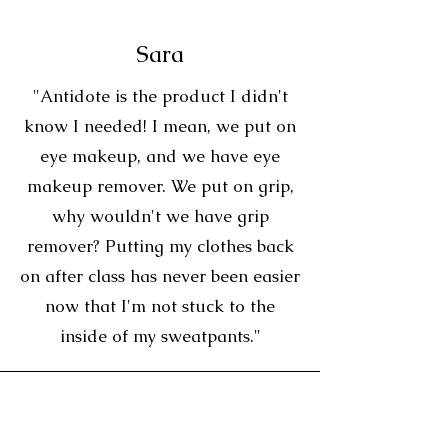
Sara
"Antidote is the product I didn't
know I needed! I mean, we put on
eye makeup, and we have eye
makeup remover. We put on grip,
why wouldn't we have grip
remover? Putting my clothes back
on after class has never been easier
now that I'm not stuck to the
inside of my sweatpants."