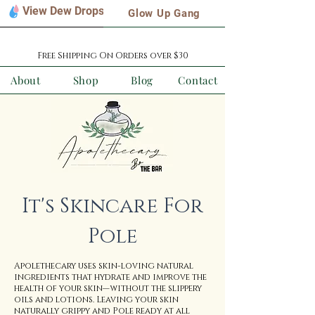
View Dew Drops
Glow Up Gang
Free Shipping On Orders over $30
About
Shop
Blog
Contact
It's Skincare For
Pole
Apolethecary uses skin-loving natural
ingredients that hydrate and improve the
health of your skin—without the slippery
oils and lotions. Leaving your skin
naturally grippy and Pole ready at all