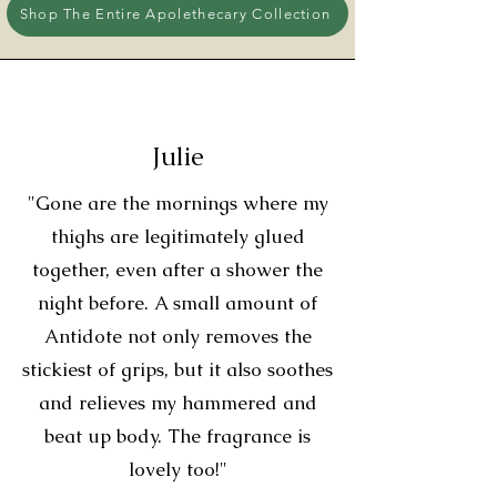
Shop The Entire Apolethecary Collection
Julie
"Gone are the mornings where my
thighs are legitimately glued
together, even after a shower the
night before. A small amount of
Antidote not only removes the
stickiest of grips, but it also soothes
and relieves my hammered and
beat up body. The fragrance is
lovely too!"