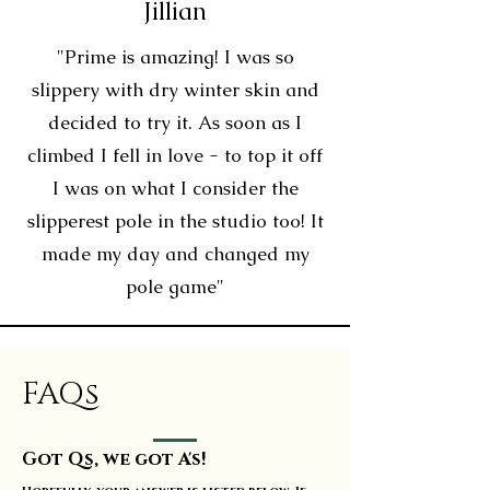
Jillian
"Prime is amazing! I was so
slippery with dry winter skin and
decided to try it. As soon as I
climbed I fell in love - to top it off
I was on what I consider the
slipperest pole in the studio too! It
made my day and changed my
pole game"
FAQs
Got Qs, we got A's!