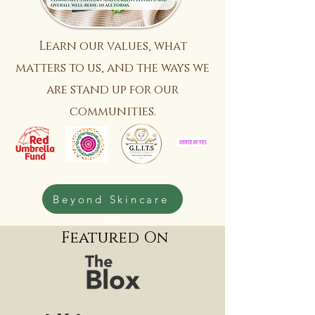
Learn our values, what
matters to us, and the ways we
are stand up for our
communities.
Beyond Skincare
Featured On