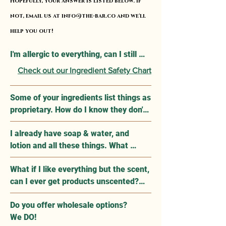
Hopefully, your answer is listed below. If
not, email us at
info@the-bar.co
and we'll
help you out!
I'm allergic to everything, can I still 
use Apolethecary Products?

Check out our Ingredient Safety Chart
Our products use all natural, medical 
Some of your ingredients list things as 
grade ingredients that are verified to 
proprietary. How do I know they don't 
not cause topical skin irritation and 
contain anything that may cause an 
minimize reaction risks. However, we 
I already have soap & water, and 
allergic reaction? 

know this is not a one size fits all. You 
lotion and all these things. What 
can find a list of our ingrdients under 
makes Apolethecary so 
Since proprietary ingredients are 
each product along with their MSDS 
What if I like everything but the scent, 
groundbreaking?

classified, please email info@the-
Safety Sheets linked for reference.
can I ever get products unscented?

bar.co with a list of your allergens and 
Apolethecary products are specifically 
we will reply with a list of products, if 
Do you offer wholesale options?

YES! Some products like Suds, and 
formulated with ingredients that heal 
applicable, that contain your allergen 
We DO!
Rub already have unscented options. 
your skin, penetrate and soothe your 
as part of our proprietary ingredient 