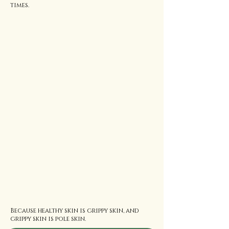
times.
Because healthy skin is grippy skin, and
grippy skin is pole skin.