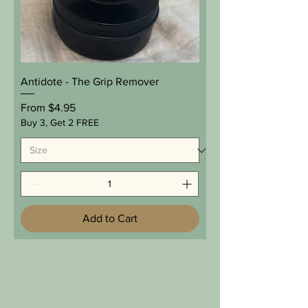
Antidote - The Grip Remover
Sale Price
From
$4.95
Buy 3, Get 2 FREE
Add to Cart