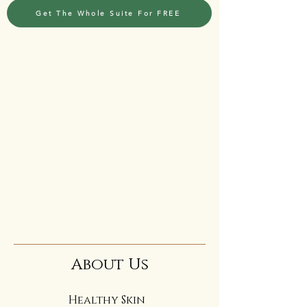
Get The Whole Suite For FREE
About Us
Healthy Skin