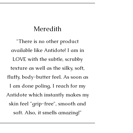
Meredith
"There is no other product
available like Antidote! I am in
LOVE with the subtle, scrubby
texture as well as the silky, soft,
fluffy, body-butter feel. As soon as
I am done poling, I reach for my
Antidote which instantly makes my
skin feel "grip-free", smooth and
soft. Also, it smells amazing!"