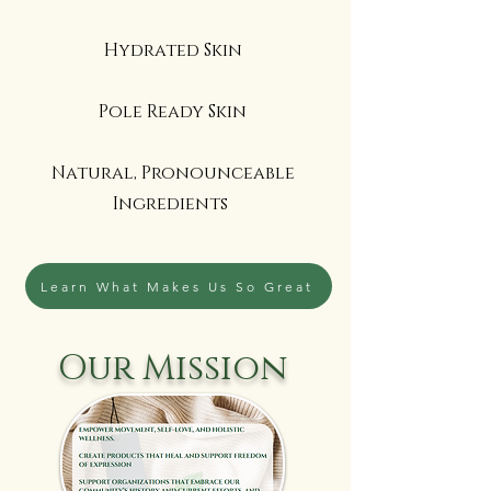
Hydrated Skin
Pole Ready Skin
Natural, Pronounceable
Ingredients
Learn What Makes Us So Great
Our Mission