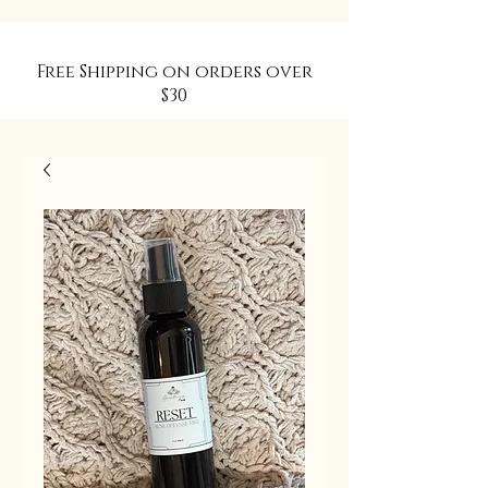
Free Shipping on orders over
$30