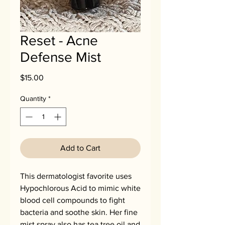
Reset - Acne
Defense Mist
Price
$15.00
Quantity
*
Add to Cart
This dermatologist favorite uses
Hypochlorous Acid to mimic white
blood cell compounds to fight
bacteria and soothe skin. Her fine
mist spray also has tea tree oil and