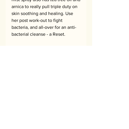
arnica to really pull triple duty on
skin soothing and healing. Use
her post work-out to fight
bacteria, and all-over for an anti-
bacterial cleanse - a Reset.
pH Stabilized, safe for all skin
types.
How to use
Close your eyes and spray onto face
Ingredients
or body to purify, reset, and defend
your skin against acne breakouts.
hypochlorous acid, rosewater, tea tree
Use after working out and as often as
oil hydrosol, arnica hydrosol, oat oil
needed. Keep her in the fridge for
hydrosol
some chilled summer refresh!