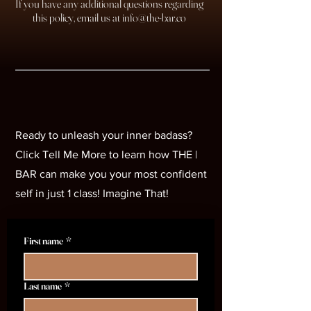
If you have any additional questions regarding
this policy, email us at
info@the-bar.co
Unleash Your Badass
Unleash Your Badass
Ready to unleash your inner badass?
Click Tell Me More to learn how THE |
BAR can make you your most confident
self in just 1 class! Imagine That!
First name
*
Last name
*