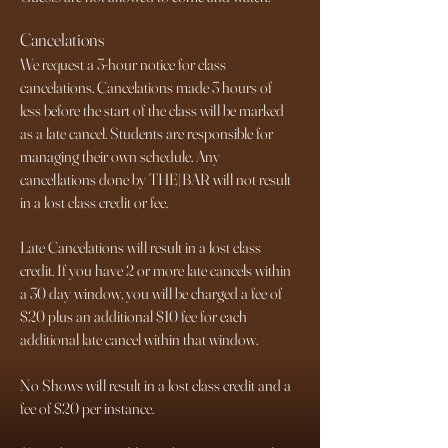
Cancelations
We request a 3-hour notice for class
cancelations. Cancelations made 3 hours of
less before the start of the class will be marked
as a late cancel. Students are responsible for
managing their own schedule. Any
cancellations done by THE|BAR will not result
in a lost class credit or fee.
Late Cancelations will result in a lost class
credit. If you have 2 or more late cancels within
a 30 day window, you will be charged a fee of
$20 plus an additional $10 fee for each
additional late cancel within that window.
No Shows will result in a lost class credit and a
fee of $20 per instance.