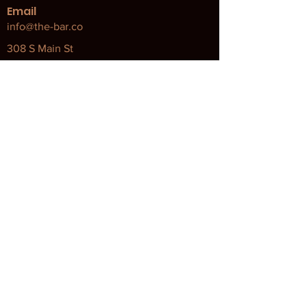
Email
info@the-bar.co
308 S Main St
Bellingham, MA 02019
Our Policies
Attendance Policy
Code of Conduct
COVID Policy and Procedures
Returns & Exchanges
Terms and Conditions
Privacy Policy
About Our Brands and Programs
Apolethecary
Ingredient Safety Chart
Apolethecary Reuse Program