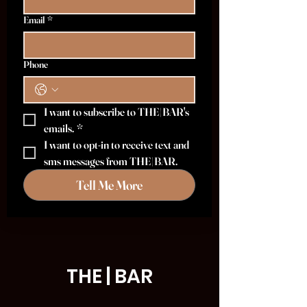
Email
*
Phone
I want to subscribe to THE|BAR's 
emails.
*
I want to opt-in to receive text and 
sms messages from THE|BAR.
Tell Me More
THE | BAR