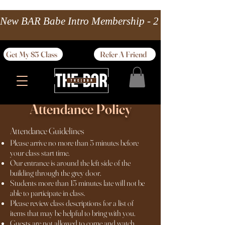
New BAR Babe Intro Membership - 2 wks Unlimited 
Get My $5 Class
Refer A Friend
Attendance Policy
Attendance Guidelines
Please arrive no more than 5 minutes before
your class start time.
Our entrance is around the left side of the
building through the grey door.
Students more than 15 minutes late will not be
able to participate in class.
Please review class descriptions for a list of
items that may be helpful to bring with you.
Guests are not allowed to come and watch.