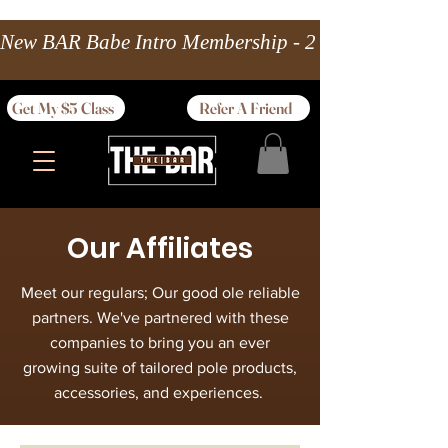
New BAR Babe Intro Membership - 2 wks Unlimited 
Get My $5 Class
Refer A Friend
Our Affiliates
Meet our regulars; Our good ole reliable
partners. We've partnered with these
companies to bring you an ever
growing suite of tailored pole products,
accessories, and experiences.