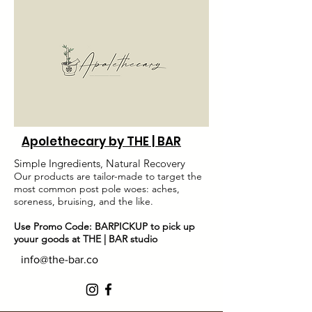
Apolethecary by THE | BAR
Simple Ingredients, Natural Recovery
Our products are tailor-made to target the
most common post pole woes: aches,
soreness, bruising, and the like.
Use Promo Code: BARPICKUP to pick up
youur goods at THE | BAR studio
info@the-bar.co