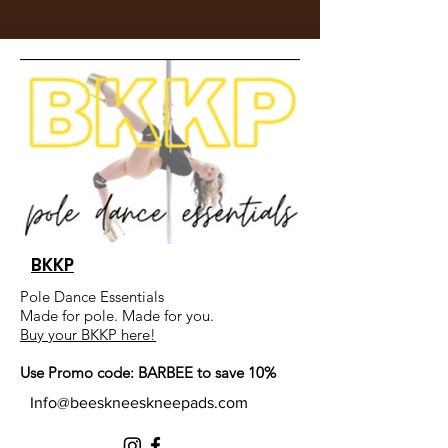
BKKP
Pole Dance Essentials
Made for pole. Made for you.
Buy your BKKP here!
Use Promo code: BARBEE to save 10%
Info@beeskneeskneepads.com