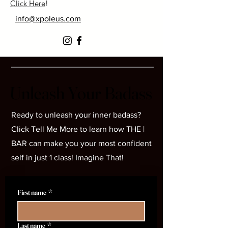
Click Here
!
info@xpoleus.com
Unleash Your Badass
Unleash Your Badass
Ready to unleash your inner badass?
Click Tell Me More to learn how THE |
BAR can make you your most confident
self in just 1 class! Imagine That!
First name
*
Last name
*