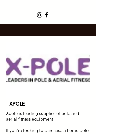
XPOLE
Xpole is leading supplier of pole and
aerial fitness equipment.
If you're looking to purchase a home pole,