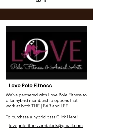
Love Pole Fitness
We've partnered with Love Pole Fitness to
offer hybrid membership options that
work at both THE | BAR and LPF.
To purchase a hybrid pass
Click Here
!
lovepolefitnessaerialarts@gmail.com