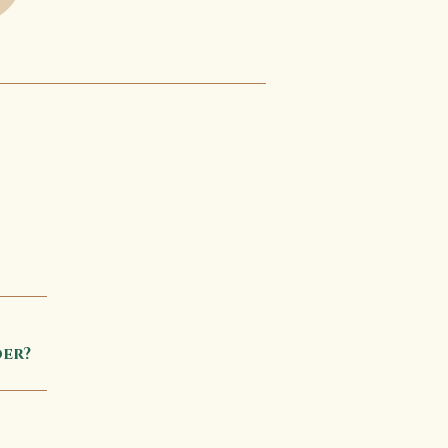
tion 
er?
