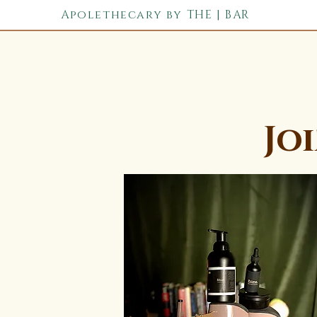
Apolethecary by THE | BAR
Jo