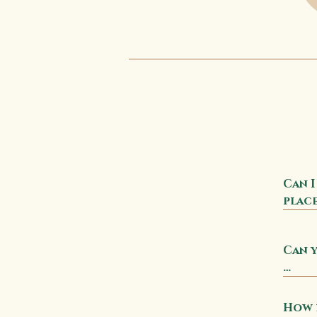
Can I
place
No, a
Can y
ente
Yes! 
sampl
How l