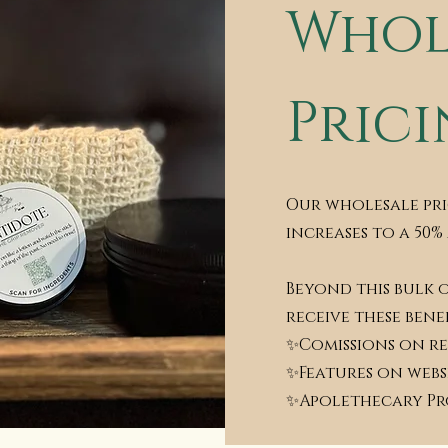
Whol
Pric
Our wholesale pri
increases to a 50%
Beyond this bulk 
receive these benef
✨Comissions on re
✨Features on webs
✨Apolethecary P