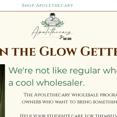
Shop Apolethecary
in the Glow Gett
We're not like regular wh
a cool wholesaler. ​
The Apolethecary wholesale program
owners who want to bring something
Help your students care for themsel