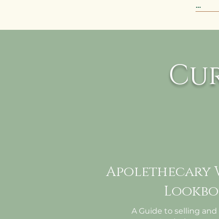
This 
ensur
liter
ready
Cu
week
Apolethecary 
Lookbo
A Guide to selling and