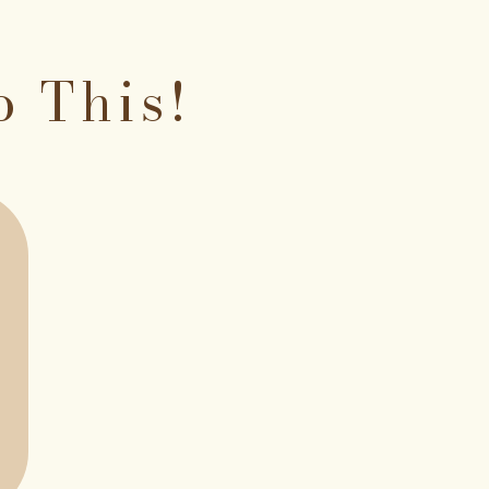
o This!