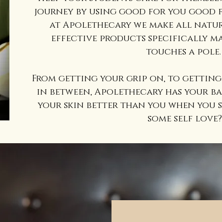
journey by using good for you good f
at Apolethecary we make all natur
effective products specifically m
touches a pole
From getting your grip on, to getting 
in between, Apolethecary has your ba
your skin better than you when you s
some self love?