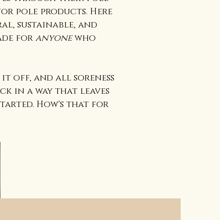
or pole products. Here
al, sustainable, and
ade for
anyone
who
.
it off, and all soreness
ck in a way that leaves
tarted. How's that for