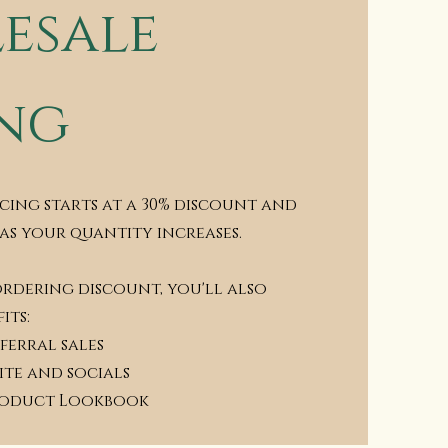
esale
ing
cing starts at a 30% discount and
 as your quantity increases.
ordering discount, you'll also
its:
ferral sales
ite and socials
roduct Lookbook