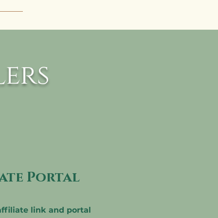
 To 
aka 
 be 
e 2 
ers
iate Portal
ffiliate link and portal