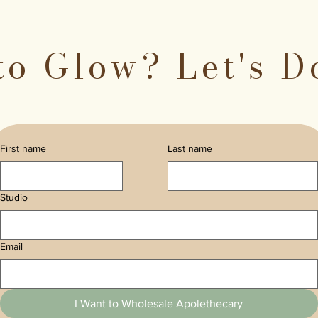
to Glow? Let's D
First name
Last name
Studio
Email
I Want to Wholesale Apolethecary