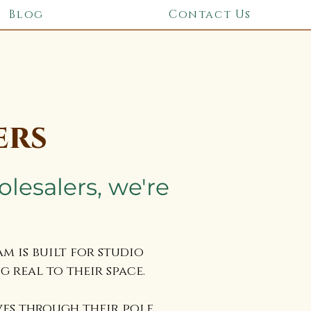
Blog
Contact Us
ers
olesalers, we're
 is built for studio
 real to their space.
ves through their pole