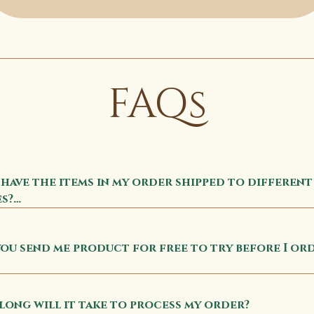
FAQs
 have the items in my order shipped to different 
s?

ll items ordered will go to the shipping destina
ou send me product for free to try before I ord
red at checkout.
Subscribe to Apolethecary's newsletter to get a 
e pack for FREE
ong will it take to process my order?
