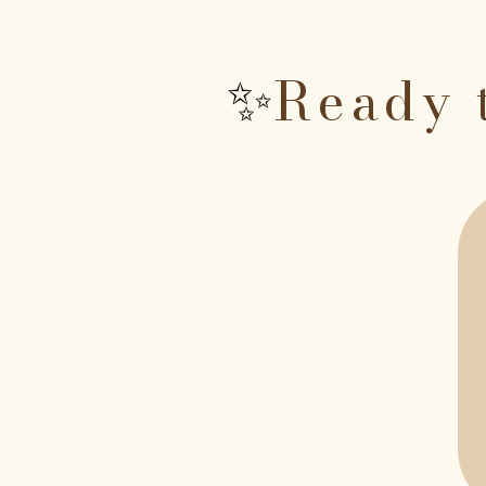
Ready 
✨