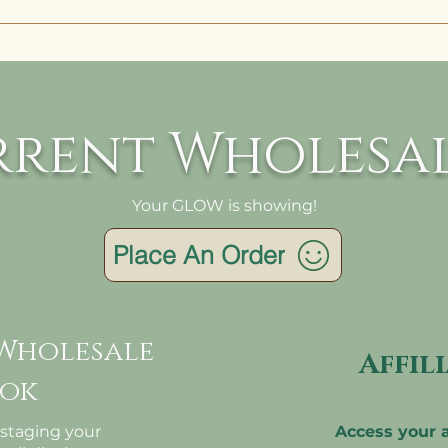
is all dependent on how many items you purchase.
e quality, we batch all whoelsale orders fresh 
ally made to order. An order with 10 items could
 to ship in 2 days, while an order with 100 may tak
rrent Wholesal
s.
Your GLOW is showing!
Place An Order
Wholesale
Affil
ok
 staging your
Access your a