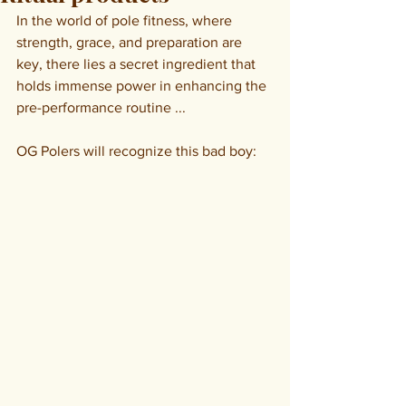
In the world of pole fitness, where 
strength, grace, and preparation are 
key, there lies a secret ingredient that 
holds immense power in enhancing the 
pre-performance routine ...
OG Polers will recognize this bad boy: 