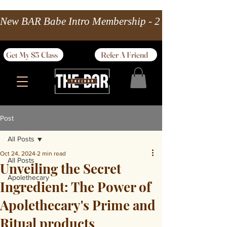
New BAR Babe Intro Membership - 2 wks Unlimited 
Get My $5 Class
Refer A Friend
Post
All Posts
Oct 24, 2024
2 min read
All Posts
Unveiling the Secret
Apolethecary
Ingredient: The Power of
Apolethecary's Prime and
Ritual products