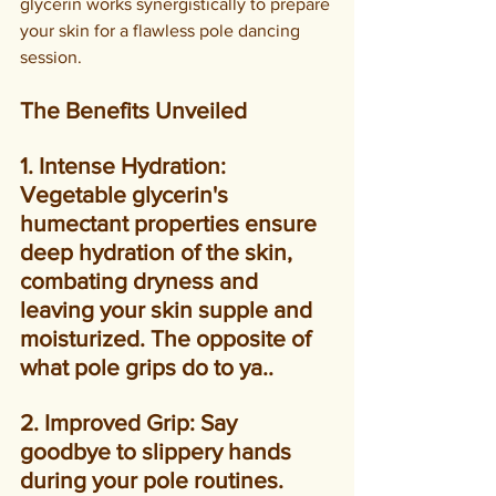
glycerin works synergistically to prepare 
your skin for a flawless pole dancing 
session.
The Benefits Unveiled
1. Intense Hydration: 
Vegetable glycerin's 
humectant properties ensure 
deep hydration of the skin, 
combating dryness and 
leaving your skin supple and 
moisturized. The opposite of 
what pole grips do to ya..
2. Improved Grip: Say 
goodbye to slippery hands 
during your pole routines. 