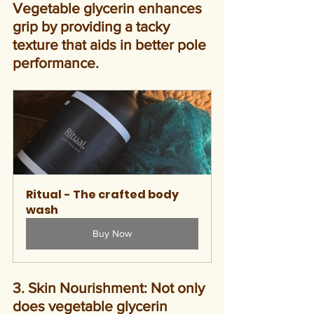
Vegetable glycerin enhances 
grip by providing a tacky 
texture that aids in better pole 
performance.
Ritual - The crafted body 
wash
Buy Now
3. Skin Nourishment: Not only 
does vegetable glycerin 