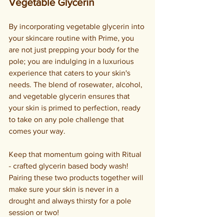
Vegetable Glycerin
By incorporating vegetable glycerin into 
your skincare routine with Prime, you 
are not just prepping your body for the 
pole; you are indulging in a luxurious 
experience that caters to your skin's 
needs. The blend of rosewater, alcohol, 
and vegetable glycerin ensures that 
your skin is primed to perfection, ready 
to take on any pole challenge that 
comes your way.
Keep that momentum going with Ritual 
- crafted glycerin based body wash! 
Pairing these two products together will 
make sure your skin is never in a 
drought and always thirsty for a pole 
session or two!