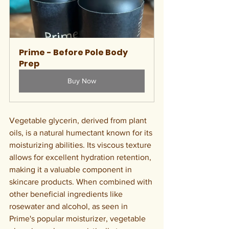
Prime - Before Pole Body 
Prep
Buy Now
Vegetable glycerin, derived from plant 
oils, is a natural humectant known for its 
moisturizing abilities. Its viscous texture 
allows for excellent hydration retention, 
making it a valuable component in 
skincare products. When combined with 
other beneficial ingredients like 
rosewater and alcohol, as seen in 
Prime's popular moisturizer, vegetable 