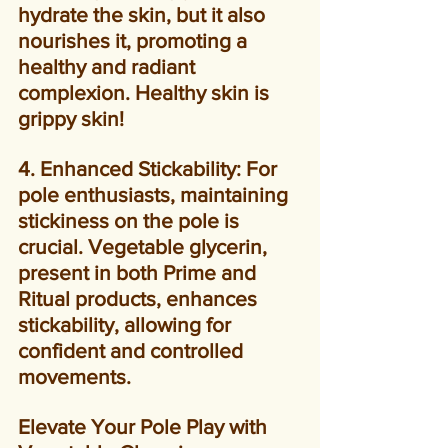
hydrate the skin, but it also 
nourishes it, promoting a 
healthy and radiant 
complexion. Healthy skin is 
grippy skin!
4. Enhanced Stickability: For 
pole enthusiasts, maintaining 
stickiness on the pole is 
crucial. Vegetable glycerin, 
present in both Prime and 
Ritual products, enhances 
stickability, allowing for 
confident and controlled 
movements.
Elevate Your Pole Play with 