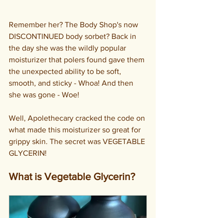
Remember her? The Body Shop's now 
DISCONTINUED body sorbet? Back in 
the day she was the wildly popular 
moisturizer that polers found gave them 
the unexpected ability to be soft, 
smooth, and sticky - Whoa! And then 
she was gone - Woe!
Well, Apolethecary cracked the code on 
what made this moisturizer so great for 
grippy skin. The secret was VEGETABLE 
GLYCERIN!
What is Vegetable Glycerin?