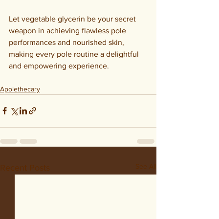
Let vegetable glycerin be your secret 
weapon in achieving flawless pole 
performances and nourished skin, 
making every pole routine a delightful 
and empowering experience.
Apolethecary
See All
Recent Posts