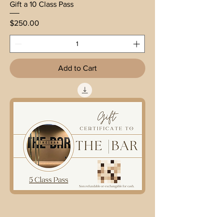
Gift a 10 Class Pass
Price
$250.00
Add to Cart