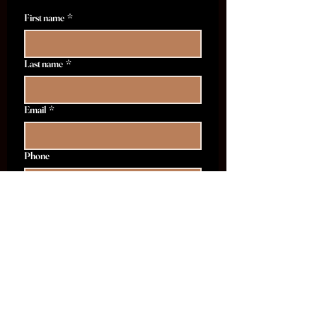
First name
*
Last name
*
Email
*
Phone
I want to subscribe to THE|BAR's 
emails.
*
I want to opt-in to receive text and 
sms messages from THE|BAR.
Tell Me More