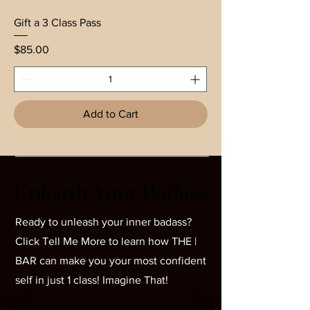
Gift a 3 Class Pass
Price
$85.00
Add to Cart
Unleash Your Badass
Unleash Your Badass
Ready to unleash your inner badass?
Click Tell Me More to learn how THE |
BAR can make you your most confident
self in just 1 class! Imagine That!