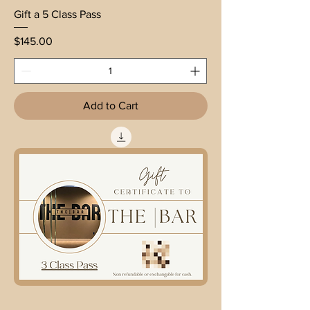
Gift a 5 Class Pass
Price
$145.00
Add to Cart