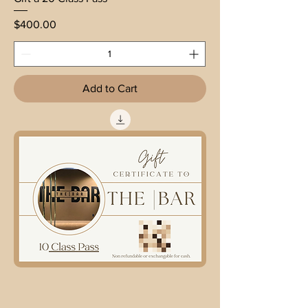
Price
$400.00
Add to Cart