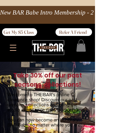
New BAR Babe Intro Membership - 2 wks Unlimited 
Get My $5 Class
Refer A Friend
Take 30% off our past
seasons' collections!
Welcome to THE|BAR's online
clearance shop! Discover our past
seasons' collections and bring the
studio experience right to your home.
You can now become an honorary
BAR Babe no matter where you are!