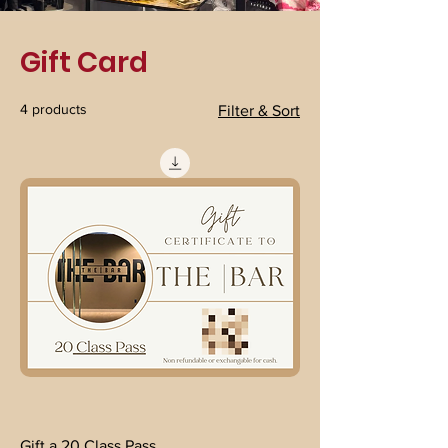
Gift Card
4 products
Filter & Sort
Gift a 20 Class Pass