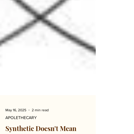
May 16, 2025
2 min read
APOLETHECARY