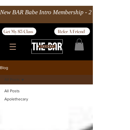
New BAR Babe Intro Membership - 2 wks Unlimited 
Get My $5 Class
Refer A Friend
Blog
All Posts
All Posts
Apolethecary