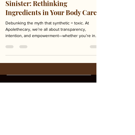
Synthetic Doesn't Mean
Sinister: Rethinking
Ingredients in Your Body Care
Debunking the myth that synthetic = toxic. At
Apolethecary, we’re all about transparency,
intention, and empowerment—whether you’re in...
Unleash Your Badass
Unleash Your Badass
Ready to unleash your inner badass?
Click Tell Me More to learn how THE |
BAR can make you your most confident