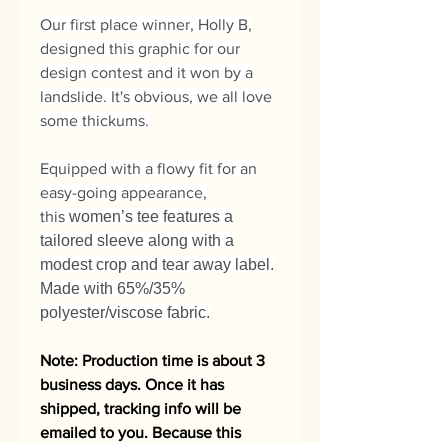
Our first place winner, Holly B,
designed this graphic for our
design contest and it won by a
landslide. It's obvious, we all love
some thickums.
Equipped with a flowy fit for an
easy-going appearance,
this
women’s tee features a
tailored sleeve along with a
modest crop and tear away label.
Made with 65%/35%
polyester/viscose fabric.
Note: Production time is about 3
business days. Once it has
shipped, tracking info will be
emailed to you. Because this