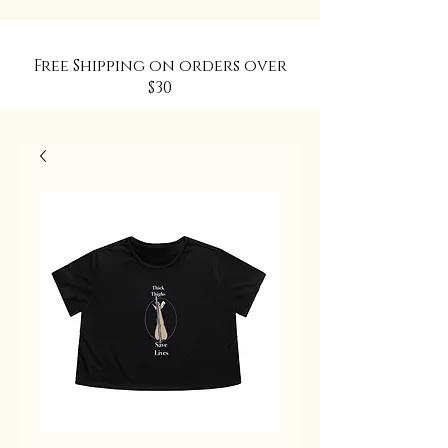
Free Shipping on orders over
$30