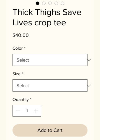
Thick Thighs Save
Lives crop tee
Price
$40.00
Color
*
Size
*
Quantity
*
Add to Cart