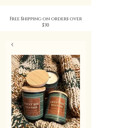
Free Shipping on orders over
$30