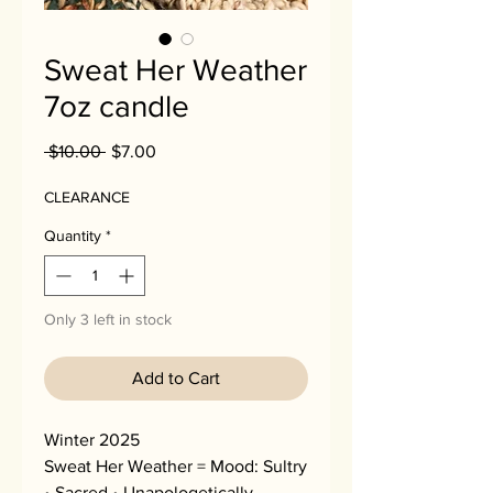
Sweat Her Weather
7oz candle
Regular
Sale
 $10.00 
$7.00
Price
Price
CLEARANCE
Quantity
*
Only 3 left in stock
Add to Cart
Winter 2025
Sweat Her Weather = Mood: Sultry
• Sacred • Unapologetically