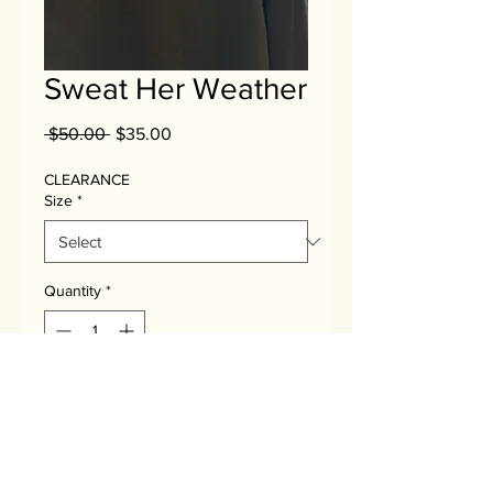
Sweat Her Weather
Regular
Sale
 $50.00 
$35.00
Price
Price
CLEARANCE
Size
*
Quantity
*
Add to Cart