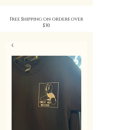
Free Shipping on orders over
$30