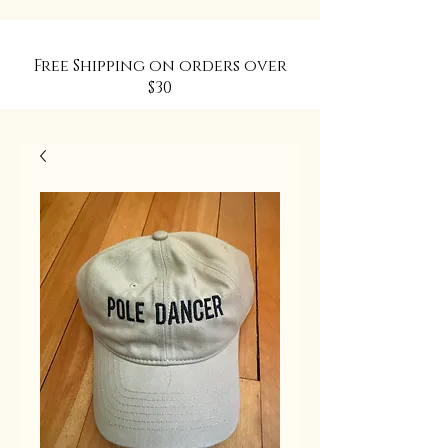
Free Shipping on orders over
$30