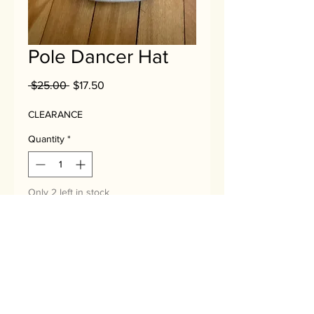
Pole Dancer Hat
Regular
Sale
 $25.00 
$17.50
Price
Price
CLEARANCE
Quantity
*
Only 2 left in stock
Add to Cart
No Reviews Yet