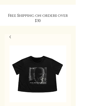
Free Shipping on orders over
$30