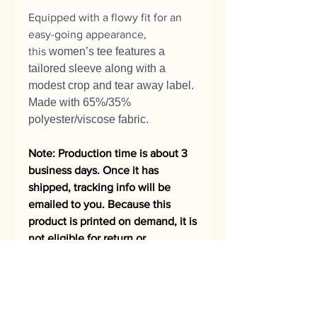
Equipped with a flowy fit for an
easy-going appearance,
this
women’s tee features a
tailored sleeve along with a
modest crop and tear away label.
Made with 65%/35%
polyester/viscose fabric.
Note: Production time is about 3
business days. Once it has
shipped, tracking info will be
emailed to you. Because this
product is printed on demand, it is
not eligible for return or
exchange.