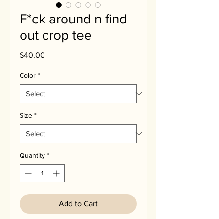
F*ck around n find
out crop tee
Price
$40.00
Color
*
Size
*
Quantity
*
Add to Cart