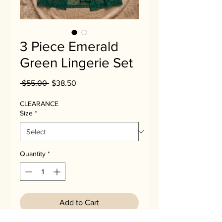
3 Piece Emerald
Green Lingerie Set
Regular
Sale
 $55.00 
$38.50
Price
Price
CLEARANCE
Size
*
Quantity
*
Add to Cart