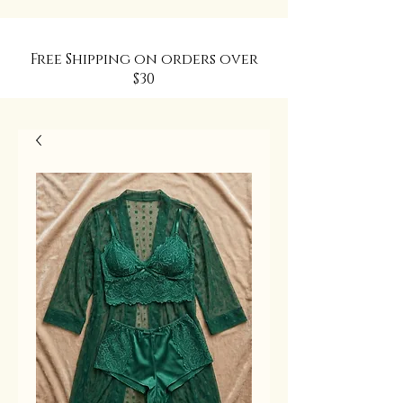
Free Shipping on orders over
$30