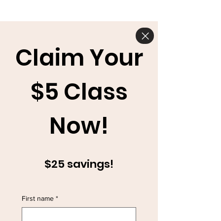
Claim Your
$5 Class
Now!
$25 savings!
First name
*