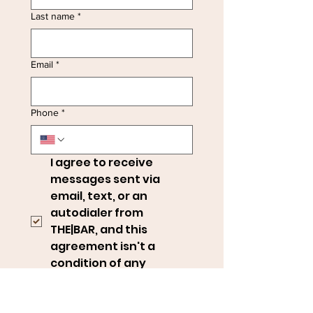
Last name
*
Email
*
Phone
*
I agree to receive 
messages sent via 
email, text, or an 
autodialer from 
THE|BAR, and this 
agreement isn't a 
condition of any 
purchase.
*
Message frequency may vary. 