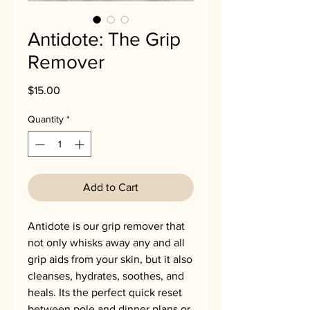
Antidote: The Grip
Remover
Price
$15.00
Quantity
*
Add to Cart
Antidote is our grip remover that
not only whisks away any and all
grip aids from your skin, but it also
cleanses, hydrates, soothes, and
heals. Its the perfect quick reset
between pole and dinner plans or