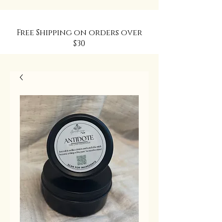
Free Shipping on orders over
$30