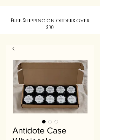
Free Shipping on orders over
$30
Antidote Case