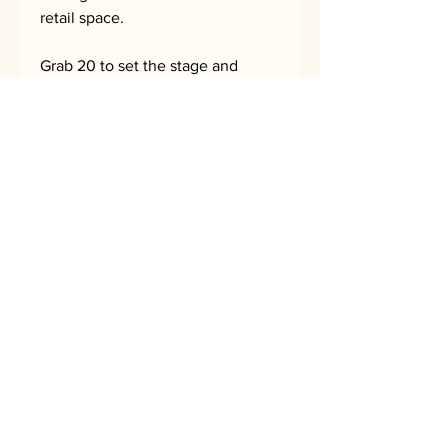
retail space.
Grab 20 to set the stage and
create a retail moment. Or grab
50 to maximize your $avings and
full send it!
$100 for 10 = $10 each (30% off)
$160 for 20 = $8 each (45% off)
$375 for 50 = $7.5 each (50% off)
No Reviews Yet
Share your thoughts. Be the first to
leave a review.
Leave a Review