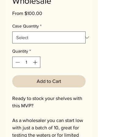
Wholesale
Sale
From
$100.00
Price
Case Quantity
*
Quantity
*
Add to Cart
Ready to stock your shelves with
this MVP?
As a wholesaler you can start low
with just a batch of 10, great for
testing the waters or for limited