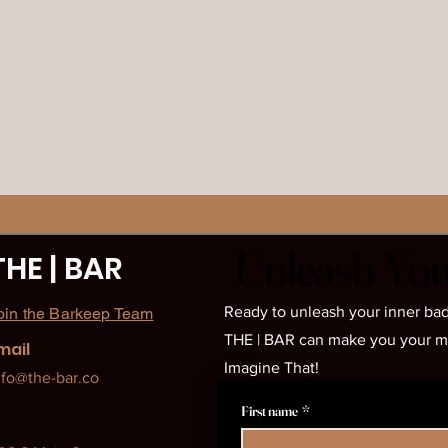
Unleash You
Unleash You
THE | BAR
Ready to unleash your inner bad
oin the Barkeep Team
THE | BAR can make you your most
mail
Imagine That!
nfo@the-bar.co
First name
*