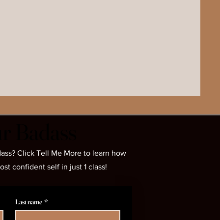
r Badass
r Badass
ass? Click Tell Me More to learn how
 confident self in just 1 class!
Last name
*