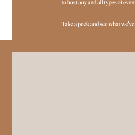
to host any and all types of ev
Take a peek and see what we've