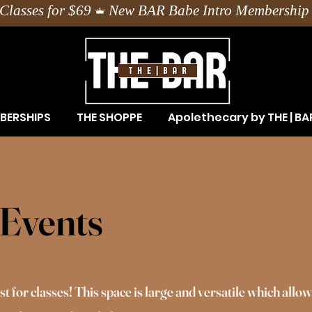
Classes for $69
BERSHIPS
THE SHOPPE
Apolethecary by THE | BA
Events
 for classes! This space is large and versatile which allow