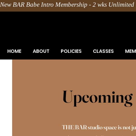
New BAR Babe Intro Membership - 2 wks Unlimited 
HOME
ABOUT
POLICIES
CLASSES
MEM
Upcoming 
THE|BAR studio space is not just