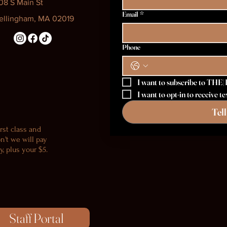
08 S Main St
Email
*
ellingham, MA 02019
Phone
I want to subscribe to THE|
I want to opt-in to receive
Tel
rst class and
n't we will pay
, plus your $5.
Staff Portal