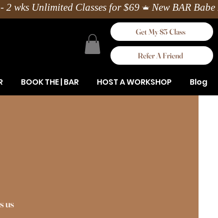
Get My $5 Class
Refer A Friend
R
BOOK THE | BAR
HOST A WORKSHOP
Blog
s us