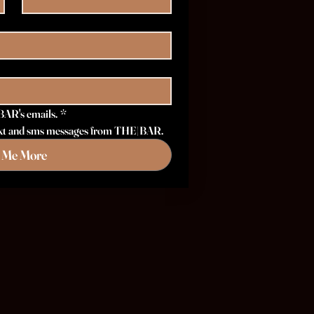
BAR's emails.
*
 text and sms messages from THE|BAR.
l Me More