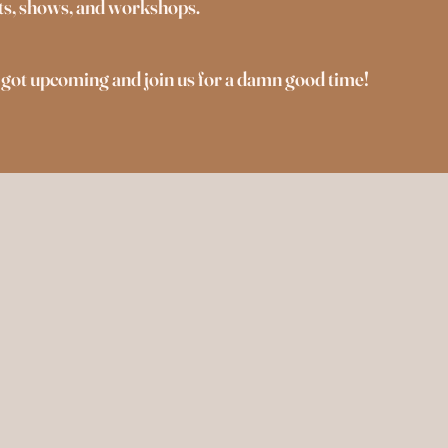
ents, shows, and workshops.
 got upcoming and join us for a damn good time!