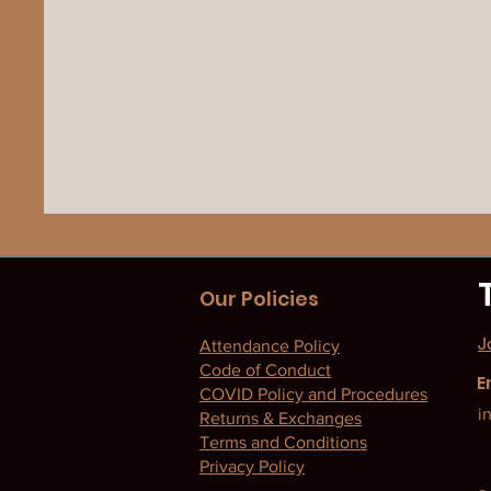
Our Policies
J
Attendance Policy
Code of Conduct
E
COVID Policy and Procedures
i
Returns & Exchanges
Terms and Conditions
Privacy Policy