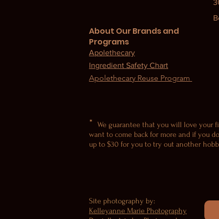
3
B
About Our Brands and
Programs
Apolethecary
Ingredient Safety Chart
Apolethecary Reuse Program
*
We guarantee that you will love your fi
want to come back for more and if you do
up to $30 for you to try out another hobby
Site photography by:
Kelleyanne Marie Photography