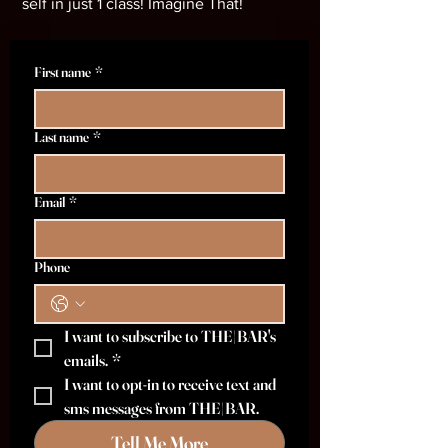
self in just 1 class! Imagine That!
First name
*
Last name
*
Email
*
Phone
I want to subscribe to THE|BAR's 
emails.
*
I want to opt-in to receive text and 
sms messages from THE|BAR.
Tell Me More