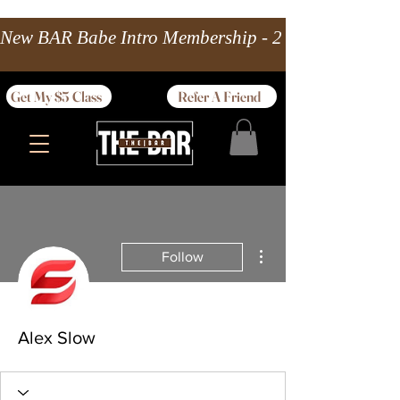
New BAR Babe Intro Membership - 2 wks Unlimited 
Get My $5 Class
Refer A Friend
More actions
Follow
Alex Slow