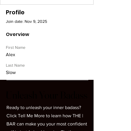
Profile
Join date: Nov 9, 2025
Overview
First Name
Alex
Last Name
Slow
Unleash Your Badass
Unleash Your Badass
Ready to unleash your inner badass?
Click Tell Me More to learn how THE |
BAR can make you your most confident