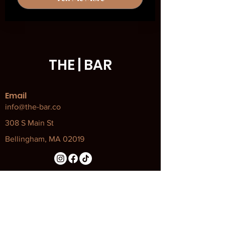
THE | BAR
Email
info@the-bar.co
308 S Main St
Bellingham, MA 02019
Our Policies
Attendance Policy
Code of Conduct
COVID Policy and Procedures