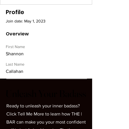
Profile
Join date: May 1, 2023
Overview
First Name
Shannon
Last Name
Callahan
Unleash Your Badass
Unleash Your Badass
Ready to unleash your inner badass?
Click Tell Me More to learn how THE |
BAR can make you your most confident