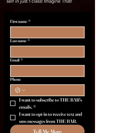
self in just 1 class! Imagine That!
First name
*
Last name
*
Email
*
Phone
I want to subscribe to THE|BAR's 
emails.
*
I want to opt-in to receive text and 
sms messages from THE|BAR.
Tell Me More