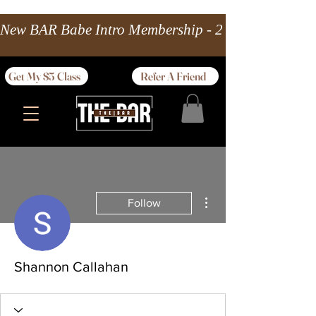
New BAR Babe Intro Membership - 2 wks Unlimited 
Get My $5 Class
Refer A Friend
More actions
Follow
Shannon Callahan