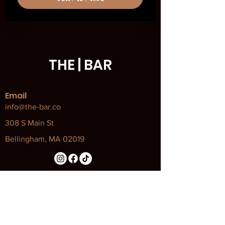
THE | BAR
Email
info@the-bar.co
308 S Main St
Bellingham, MA 02019
Our Policies
Attendance Policy
Code of Conduct
COVID Policy and Procedures